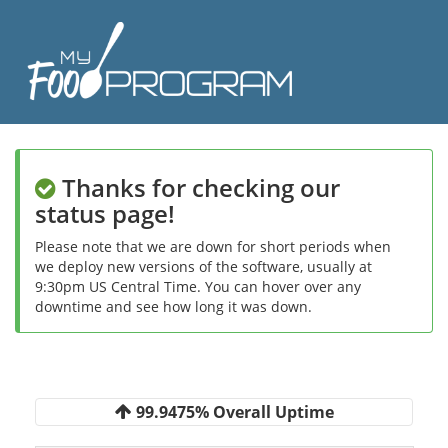
Thanks for checking our
status page!
Please note that we are down for short periods when
we deploy new versions of the software, usually at
9:30pm US Central Time. You can hover over any
downtime and see how long it was down.
99.9475% Overall Uptime