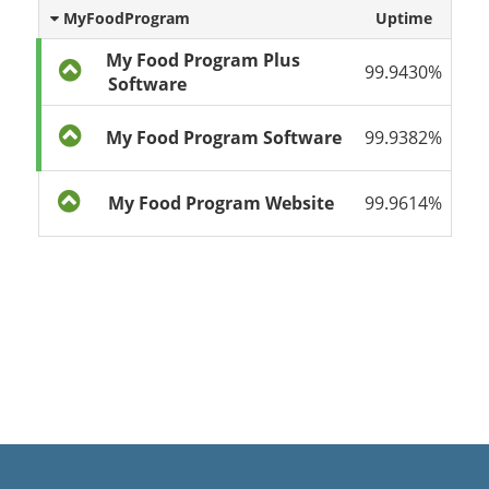
MyFoodProgram
Uptime
My Food Program Plus
99.9430%
Software
My Food Program Software
99.9382%
My Food Program Website
99.9614%